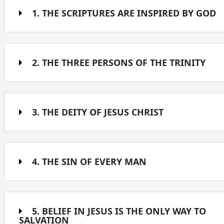
1. THE SCRIPTURES ARE INSPIRED BY GOD​
2. THE THREE PERSONS OF THE TRINITY​
3. THE DEITY OF JESUS CHRIST​
4. THE SIN OF EVERY MAN​
5. BELIEF IN JESUS IS THE ONLY WAY TO
SALVATION​