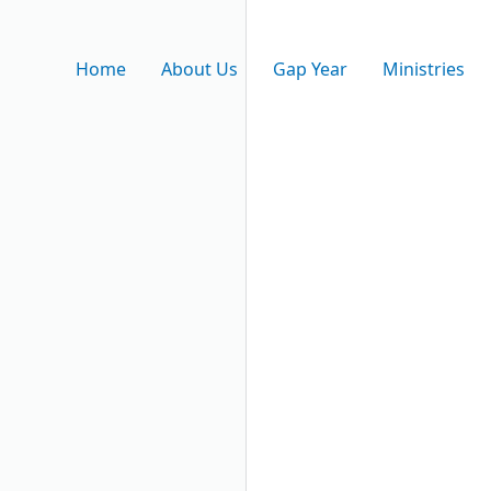
Home
About Us
Gap Year
Ministries