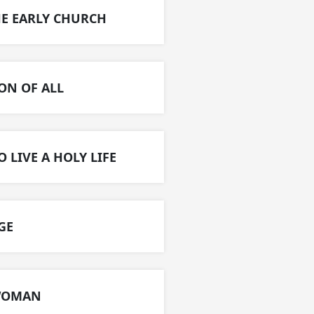
HE EARLY CHURCH​
ON OF ALL​
O LIVE A HOLY LIFE
E​
 WOMAN