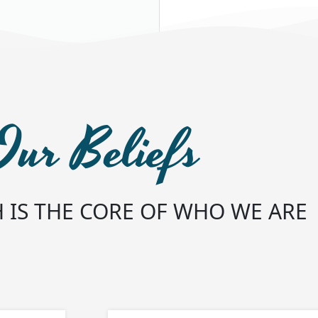
Our Beliefs
 IS THE CORE OF WHO WE ARE