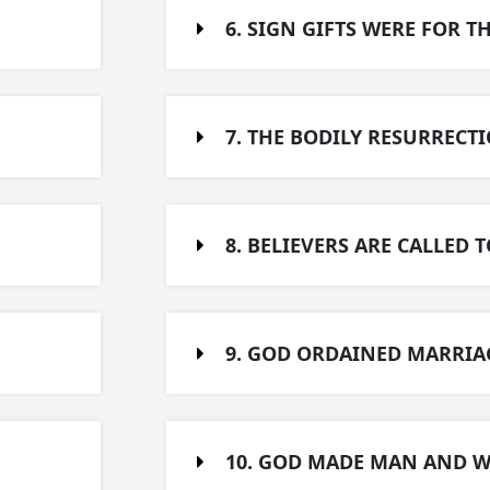
6. SIGN GIFTS WERE FOR T
7. THE BODILY RESURRECTI
8. BELIEVERS ARE CALLED T
9. GOD ORDAINED MARRIAG
10. GOD MADE MAN AND