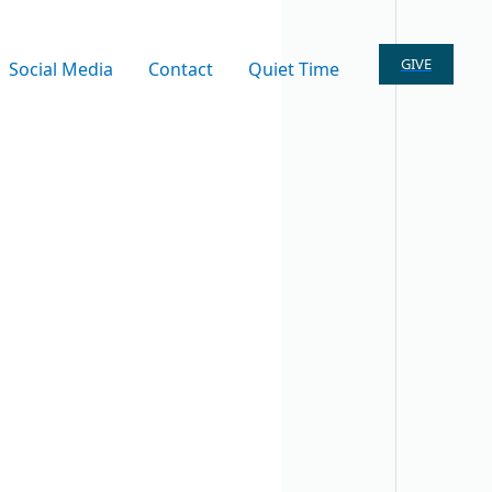
GIVE
Social Media
Contact
Quiet Time