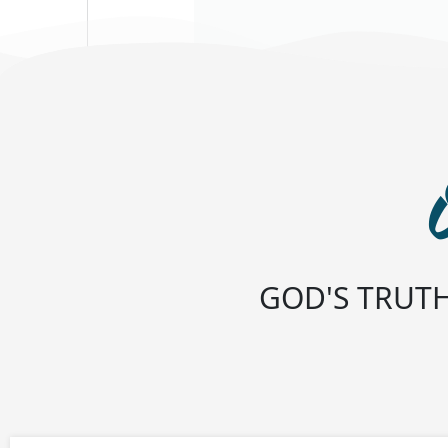
GOD'S TRUTH