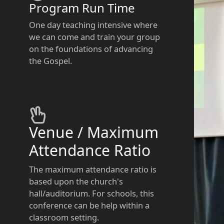
Program Run Time
One day teaching intensive where
we can come and train your group
on the foundations of advancing
the Gospel.
Venue / Maximum
Attendance Ratio
The maximum attendance ratio is
based upon the church's
hall/auditorium. For schools, this
conference can be help within a
classroom setting.