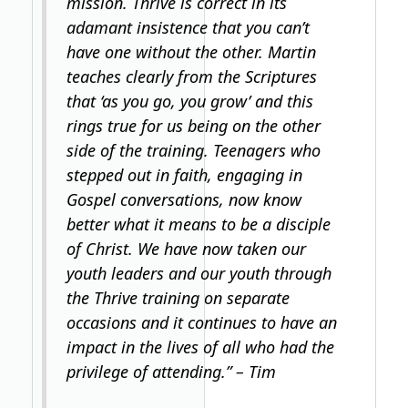
mission. Thrive is correct in its
adamant insistence that you can’t
have one without the other. Martin
teaches clearly from the Scriptures
that ‘as you go, you grow’ and this
rings true for us being on the other
side of the training. Teenagers who
stepped out in faith, engaging in
Gospel conversations, now know
better what it means to be a disciple
of Christ. We have now taken our
youth leaders and our youth through
the Thrive training on separate
occasions and it continues to have an
impact in the lives of all who had the
privilege of attending.” – Tim