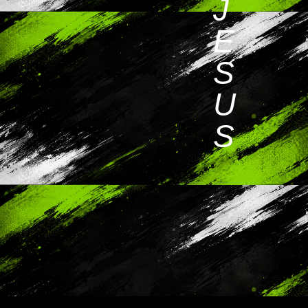
J
E
S
U
S