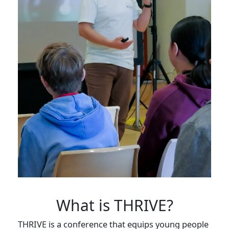
What is THRIVE?
THRIVE is a conference that equips young people