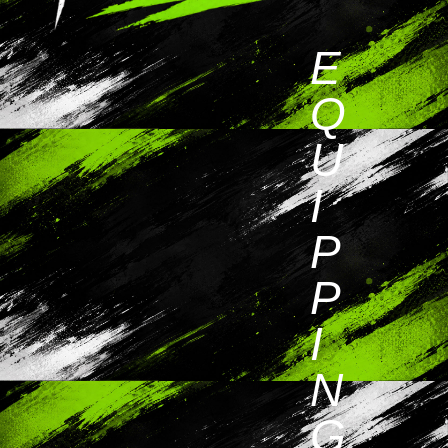
E
Q
U
I
P
P
I
N
G