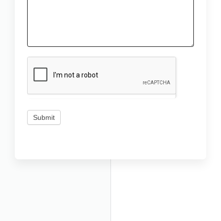
Submit