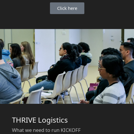
Click here
THRIVE Logistics
What we need to run KICKOFF