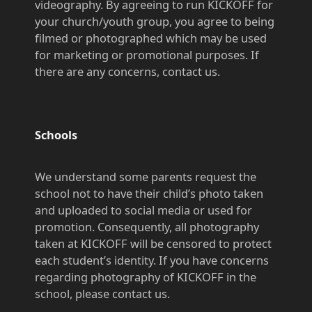
videography. By agreeing to run KICKOFF for
your church/youth group, you agree to being
filmed or photographed which may be used
for marketing or promotional purposes. If
there are any concerns, contact us.
Schools
We understand some parents request the
school not to have their child’s photo taken
and uploaded to social media or used for
promotion. Consequently, all photography
taken at KICKOFF will be
censored
to protect
each student’s
identity. If you have concerns
regarding photography of KICKOFF in the
school, please contact us.