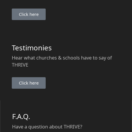
Click here
Testimonies
Hear what churches & schools have to say of
THRIVE
Click here
F.A.Q.
Have a question about THRIVE?