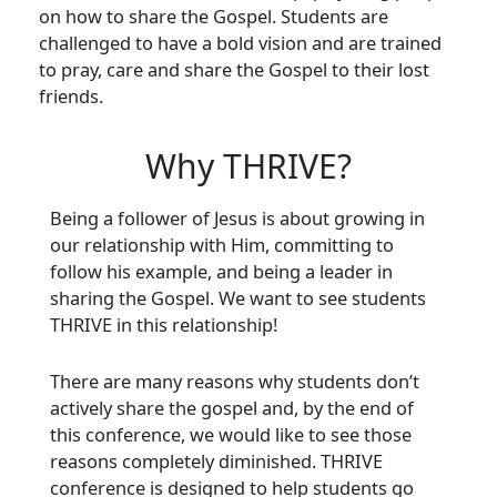
on how to share the Gospel. Students are
challenged to have a bold vision and are trained
to pray, care and share the Gospel to their lost
friends.
Why THRIVE?
Being a follower of Jesus is about growing in
our relationship with Him, committing to
follow his example, and being a leader in
sharing the Gospel. We want to see students
THRIVE in this relationship!
There are many reasons why students don’t
actively share the gospel and, by the end of
this conference, we would like to see those
reasons completely diminished. THRIVE
conference is designed to help students go