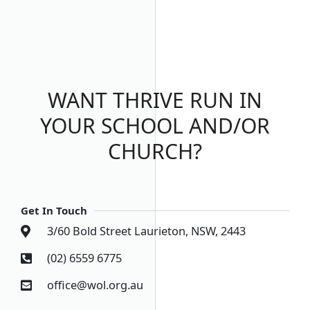
WANT THRIVE RUN IN
YOUR SCHOOL AND/OR
CHURCH?
Get In Touch
3/60 Bold Street Laurieton, NSW, 2443
(02) 6559 6775
office@wol.org.au