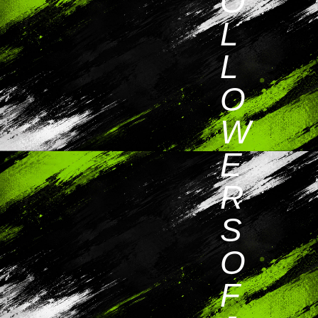
O
L
L
O
W
E
R
S
O
F