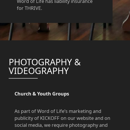
Word of Life has liability insurance
for THRIVE.
PHOTOGRAPHY &
VIDEOGRAPHY
Church & Youth Groups
As part of Word of Life’s marketing and
publicity of KICKOFF on our website and on
social media, we require photography and