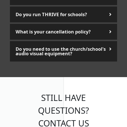
Do you run THRIVE for schools?
What is your cancellation policy?
Do you need to use the church/school's
audio visual equipment?
STILL HAVE
QUESTIONS?
CONTACT US