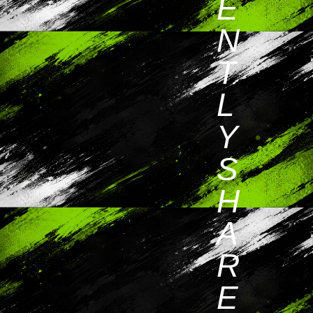
E
N
T
L
Y
S
H
A
R
E