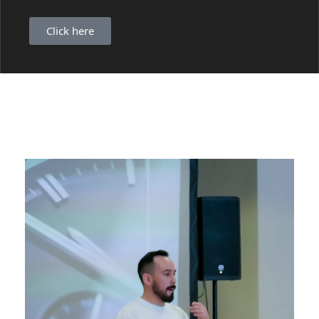
Click here