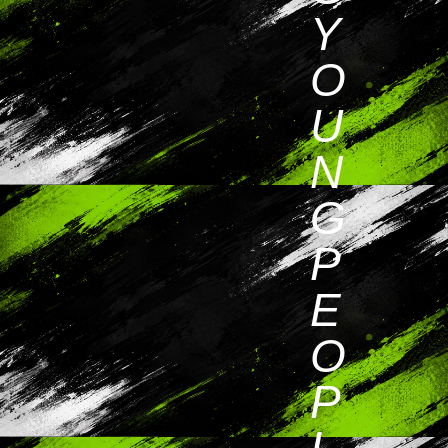
Y
O
U
N
G
P
E
O
P
L