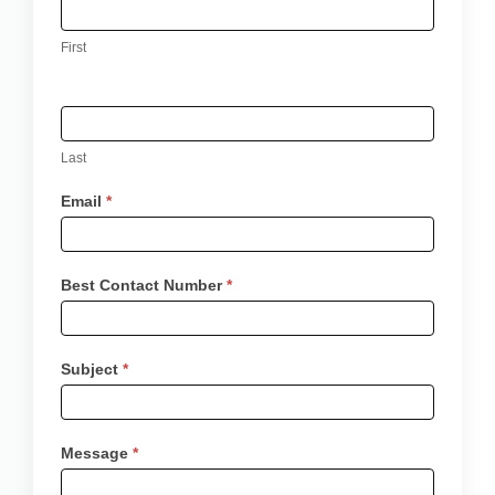
-
First
Contact
Us
Last
Email
*
Best Contact Number
*
Subject
*
Message
*