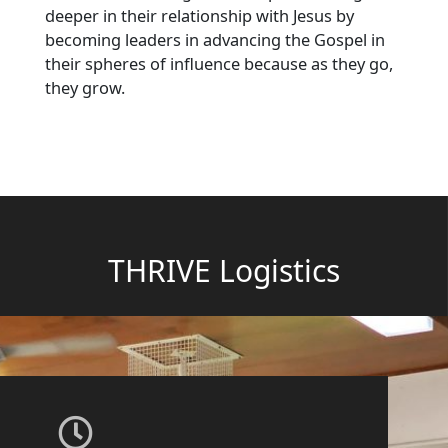
deeper in their relationship with Jesus by
becoming leaders in advancing the Gospel in
their spheres of influence because as they go,
they grow.
THRIVE Logistics