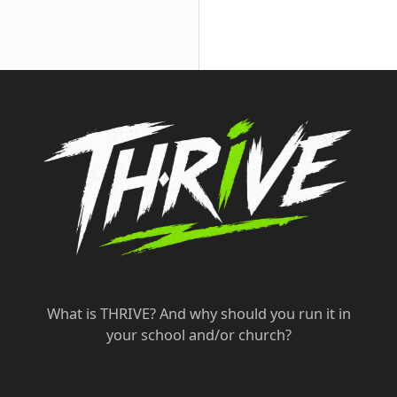
What is THRIVE? And why should you run it in
your school and/or church?