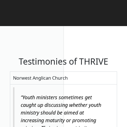
Testimonies of THRIVE
Norwest Anglican Church
“Youth ministers sometimes get
caught up discussing whether youth
ministry should be aimed at
increasing maturity or promoting