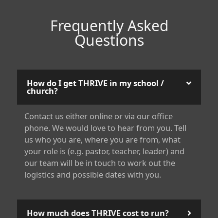
Frequently Asked
Questions
How do I get THRIVE in my school /
church?
Contact us either online or via our office
phone. We would love to hear from you. Tell
us who you are, where you are from, what
your role is (e.g. pastor, teacher, leader) and
our team will be in touch to work out the
logistics and possible dates with you.
How much does THRIVE cost to run?