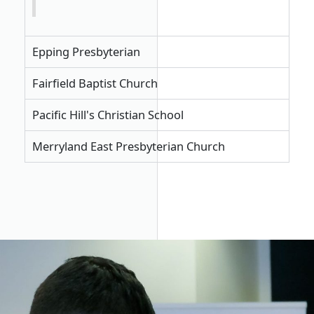
Epping Presbyterian
Fairfield Baptist Church
Pacific Hill's Christian School
Merryland East Presbyterian Church