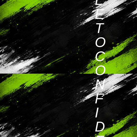
E
T
O
C
O
N
F
I
D