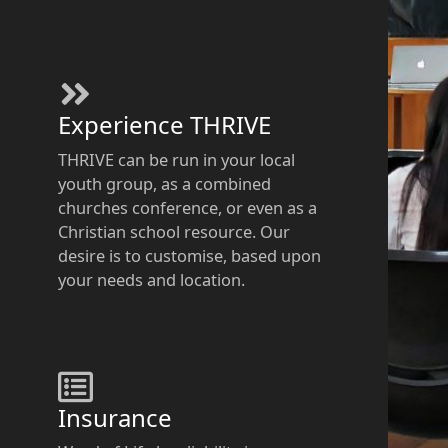
Experience THRIVE​
THRIVE can be run in your local
youth group, as a combined
churches conference, or even as a
Christian school resource. Our
desire is to customise, based upon
your needs and location.
Insurance