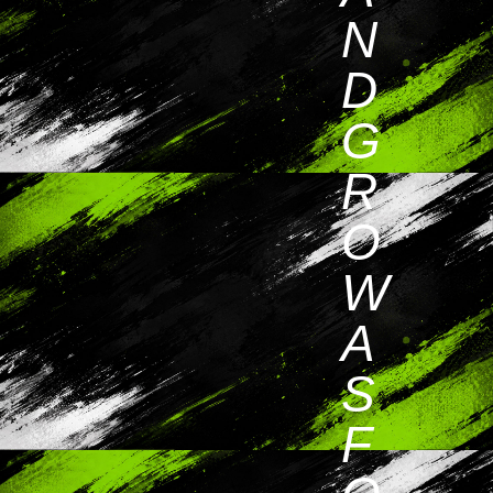
N
D
G
R
O
W
A
S
F