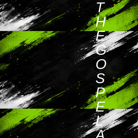
T
H
E
G
O
S
P
E
L
A