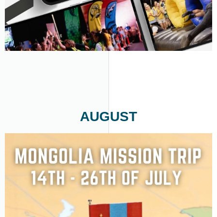
AUGUST