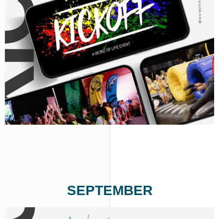
SEPTEMBER