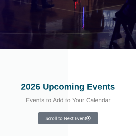
2026 Upcoming Events
Events to Add to Your Calendar
Scroll to Next Event