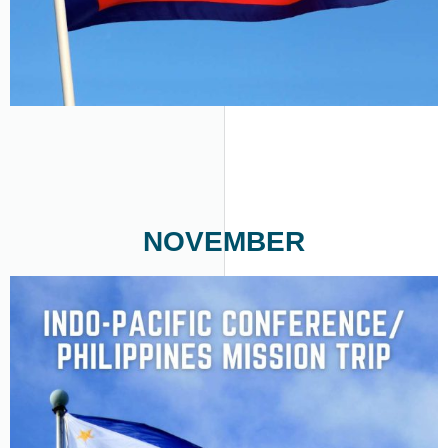
NOVEMBER