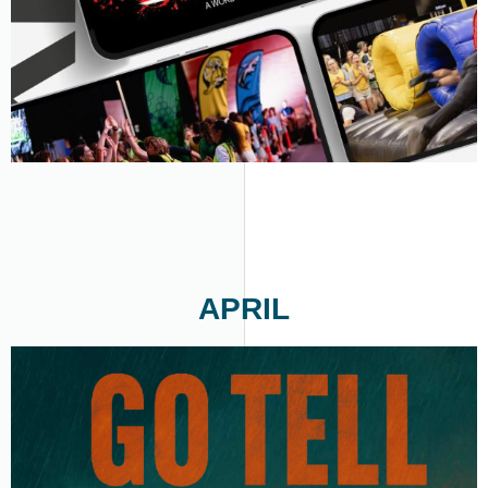
APRIL