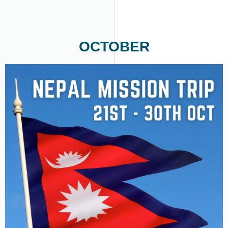
OCTOBER