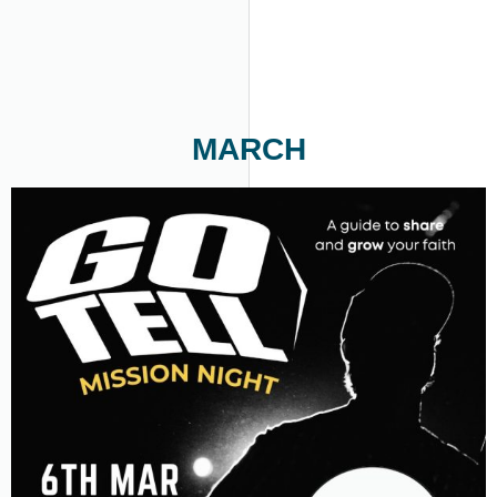
MARCH